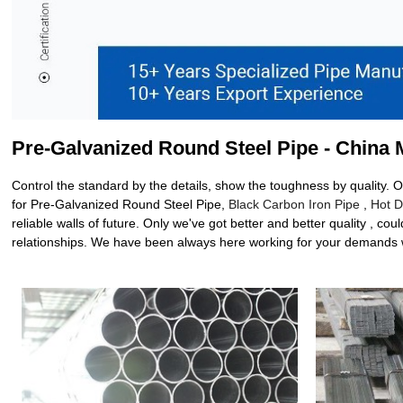
Pre-Galvanized Round Steel Pipe - China 
Control the standard by the details, show the toughness by quality. 
for Pre-Galvanized Round Steel Pipe,
Black Carbon Iron Pipe
,
Hot D
reliable walls of future. Only we've got better and better quality , 
relationships. We have been always here working for your demands