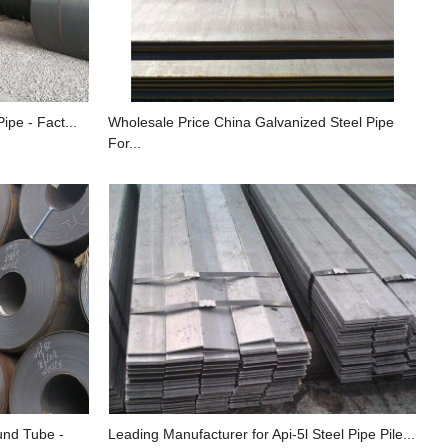
ipe - Fact...
Wholesale Price China Galvanized Steel Pipe
For...
und Tube -
Leading Manufacturer for Api-5l Steel Pipe Pile...