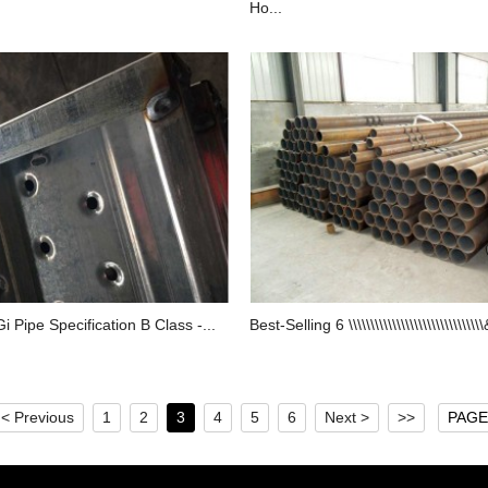
Ho...
Gi Pipe Specification B Class -...
Best-Selling 6 \\\\\\\\\\\\\\\\\\\\\\\\\\\\\\\
< Previous
1
2
3
4
5
6
Next >
>>
PAGE 