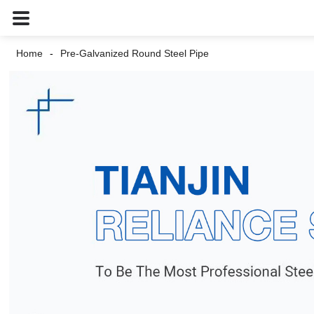
Home
Pre-Galvanized Round Steel Pipe