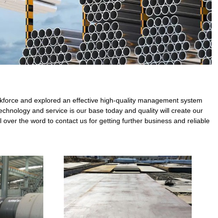
 workforce and explored an effective high-quality management system
echnology and service is our base today and quality will create our
 over the word to contact us for getting further business and reliable