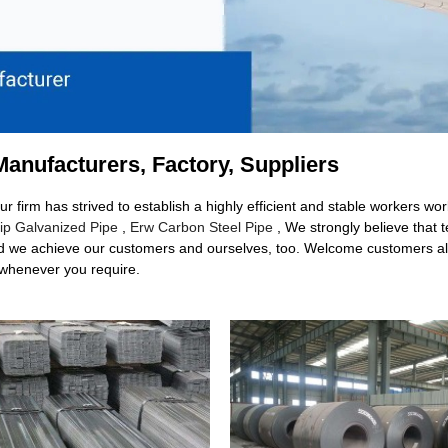
Manufacturers, Factory, Suppliers
Our firm has strived to establish a highly efficient and stable workers
ip Galvanized Pipe
,
Erw Carbon Steel Pipe
, We strongly believe that t
could we achieve our customers and ourselves, too. Welcome customers all
 whenever you require.