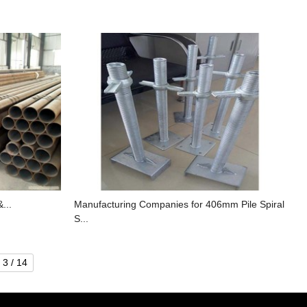
&...
Manufacturing Companies for 406mm Pile Spiral
S...
3 / 14