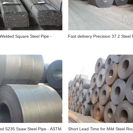
 Welded Square Steel Pipe -
Fast delivery Precision 37.2 Steel P
d S235 Ssaw Steel Pipe - ASTM
Short Lead Time for Mild Steel Ro