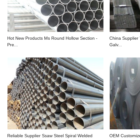
Hot New Products Ms Round Hollow Section -
China Supplier
Pre...
Galv...
Reliable Supplier Ssaw Steel Spiral Welded
OEM Customize