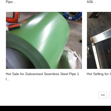
Pipe...
A36...
Hot Sale for Galvanized Seamless Steel Pipe 1
Hot Selling for 
I...
<<