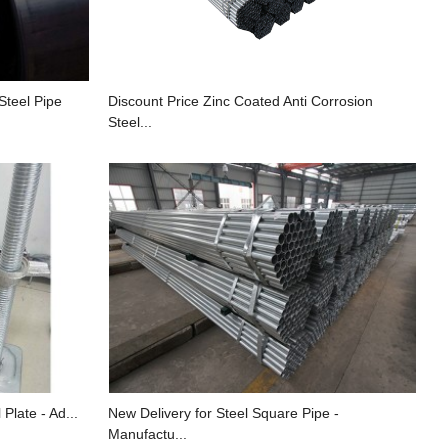
Steel Pipe
Discount Price Zinc Coated Anti Corrosion
Steel...
Plate - Ad...
New Delivery for Steel Square Pipe -
Manufactu...