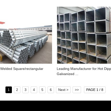
 Welded Square/rectangular
Leading Manufacturer for Hot Dip
Galvanized ...
1
2
3
4
5
6
Next >
>>
PAGE 1 / 8