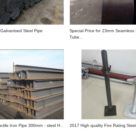
 Galvanised Steel Pipe
Special Price for 23mm Seamless 
Tube...
ctile Iron Pipe 300mm - steel H...
2017 High quality Fire Rating Steel 