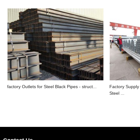
factory Outlets for Steel Black Pipes - struct...
Factory Supply
Steel ...