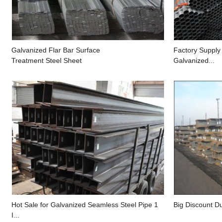
Galvanized Flar Bar Surface
Factory Supply
Treatment Steel Sheet
Galvanized...
Hot Sale for Galvanized Seamless Steel Pipe 1
Big Discount Du
I...