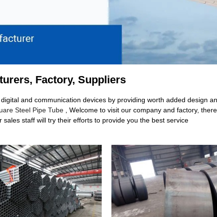
turers, Factory, Suppliers
ch digital and communication devices by providing worth added design and 
uare Steel Pipe Tube
, Welcome to visit our company and factory, there
sales staff will try their efforts to provide you the best service