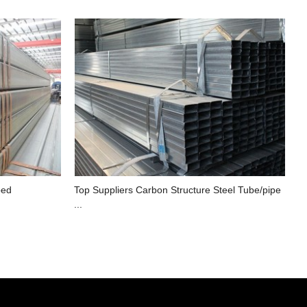
ped
Top Suppliers Carbon Structure Steel Tube/pipe
...