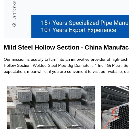
Mild Steel Hollow Section - China Manufac
Our mission is usually to turn into an innovative provider of high-te
Hollow Section,
Welded Steel Pipe Big Diameter
,
4 Inch Gi Pipe
,
Sq
expectation, meanwhile, if you are convenient to visit our website, our 