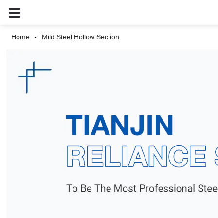
Home
Mild Steel Hollow Section