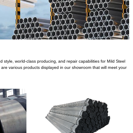
style, world-class producing, and repair capabilities for Mild Steel
 are various products displayed in our showroom that will meet your