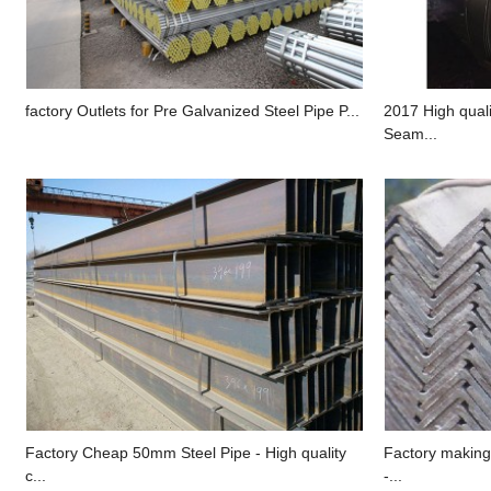
factory Outlets for Pre Galvanized Steel Pipe P...
2017 High quali
Seam...
Factory Cheap 50mm Steel Pipe - High quality
Factory making
c...
-...