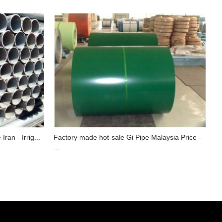
ran - Irrig...
Factory made hot-sale Gi Pipe Malaysia Price -
...