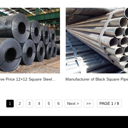
ve Price 12×12 Square Steel...
Manufacturer of Black Square Pipe I
1
2
3
4
5
6
Next >
>>
PAGE 1 / 8