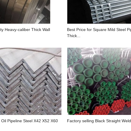
ty Heavy-caliber Thick Wall
Best Price for Square Mild Steel 
Thick...
 Oil Pipeline Steel X42 X52 X60
Factory selling Black Straight Weld