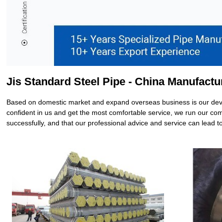
Jis Standard Steel Pipe - China Manufactu
Based on domestic market and expand overseas business is our deve
confident in us and get the most comfortable service, we run our comp
successfully, and that our professional advice and service can lead t