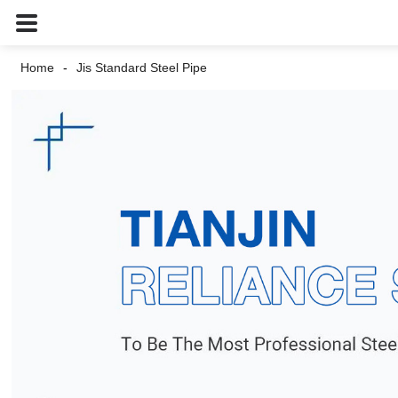
Home
Jis Standard Steel Pipe