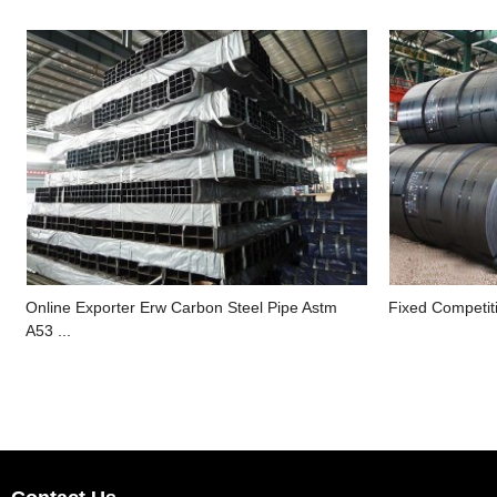
Online Exporter Erw Carbon Steel Pipe Astm
Fixed Competiti
A53 ...