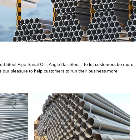
ed Steel Pipe Spiral Oil
,
Angle Bar Steel
, To let customers be more
 is our pleasure to help customers to run their business more