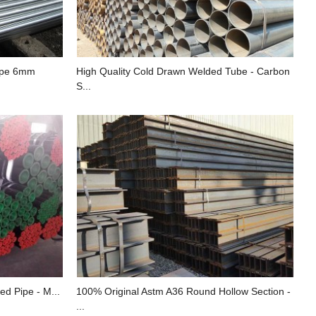
Pipe 6mm
High Quality Cold Drawn Welded Tube - Carbon
S...
ed Pipe - M...
100% Original Astm A36 Round Hollow Section -
...