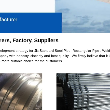
rers, Factory, Suppliers
lopment strategy for Jis Standard Steel Pipe,
Rectangular Pipe
,
Weld
any with honesty, sincerity and best quality . We firmly believe that it
o more suitable choice for the customers.