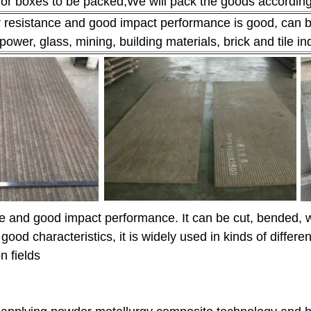
r boxes to be packed;We will pack the goods according to
r resistance and good impact performance is good, can be
power, glass, mining, building materials, brick and tile 
ce and good impact performance. It can be cut, bended, 
 good characteristics, it is widely used in kinds of diffe
n fields