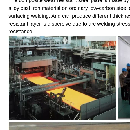
The composite wear-resistant steel plate is made b
alloy cast iron material on ordinary low-carbon steel
surfacing welding. And can produce different thickne
resistant layer is dispersive due to arc welding stres
resistance.