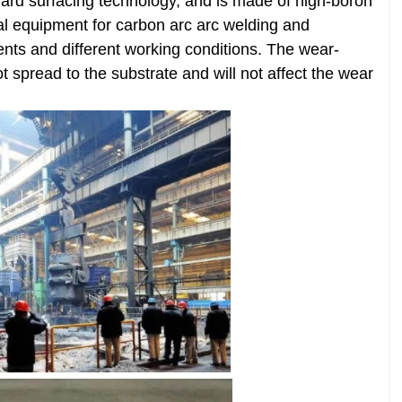
ard surfacing technology, and is made of high-boron
cial equipment for carbon arc arc welding and
ents and different working conditions. The wear-
ot spread to the substrate and will not affect the wear