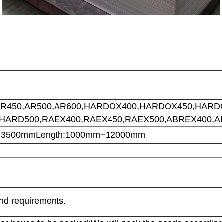
AR450,AR500,AR600,HARDOX400,
HARDOX450,HARDO
BHARD500,RAEX400,RAEX450,RAEX500,ABREX400,A
m~3500mm
Length:1000mm~12000mm
and requirements.