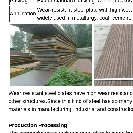
Package
Export standard packing: wooden cases o
Wear-resistant steel plate with high wea
Application
widely used in metallurgy, coal, cement, 
Wear-resistant steel plates have high wear resistan
other structures.Since this kind of steel has so many
materials in manufacturing, industrial and constructio
Production Processing