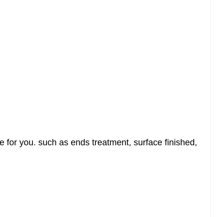
 for you. such as ends treatment, surface finished,