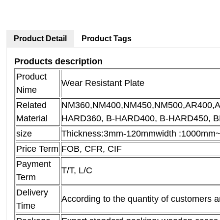
Product Detail
Product Tags
Products description
Product
Wear Resistant Plate
Nime
Related
NM360,NM400,NM450,NM500,AR400,
Material
HARD360, B-HARD400, B-HARD450, 
size
Thickness:3mm-120mm
width :1000m
Price Term
FOB, CFR, CIF
Payment
T/T, L/C
Term
Delivery
According to the quantity of customers 
Time