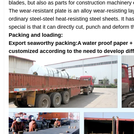
blades, but also as parts for construction machine
The wear-resistant plate is an alloy wear-resisting 
ordinary steel-steel heat-resisting steel sheets. It 
special is that it can directly cut, punch and deform 
Packing and loading:
Export seaworthy packing:A water proof paper + An
customized according to the need to develop dif