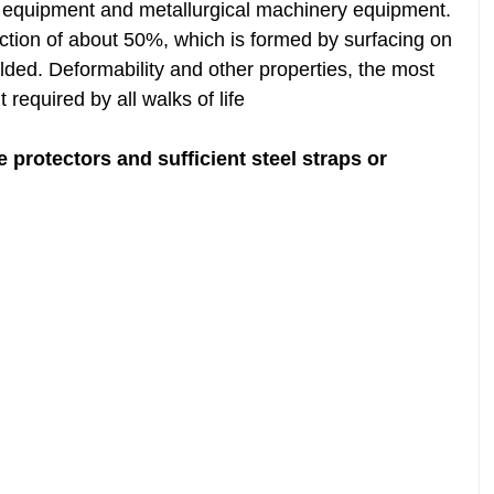
r equipment and metallurgical machinery equipment.
action of about 50%, which is formed by surfacing on
elded. Deformability and other properties, the most
 required by all walks of life
 protectors and sufficient steel straps or