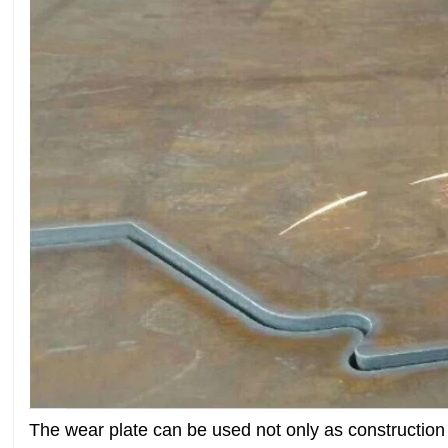
The wear plate can be used not only as constructio