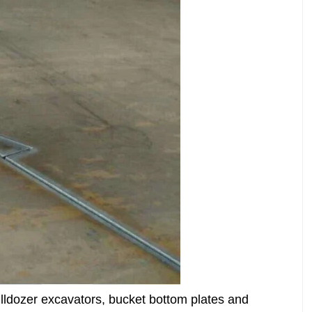
lldozer excavators, bucket bottom plates and