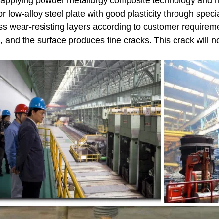
y applying powder metallurgy composite technology and h
 or low-alloy steel plate with good plasticity through spe
ss wear-resisting layers according to customer requirem
s, and the surface produces fine cracks. This crack will n