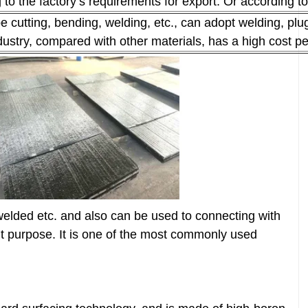
 the factory’s requirements for export. Or according to
 cutting, bending, welding, etc., can adopt welding, plu
industry, compared with other materials, has a high cost 
welded etc. and also can be used to connecting with
rent purpose. It is one of the most commonly used