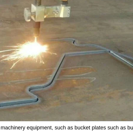
n machinery equipment, such as bucket plates such as bu