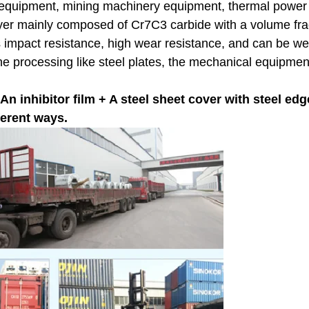
ry equipment, mining machinery equipment, thermal powe
layer mainly composed of Cr7C3 carbide with a volume fr
has impact resistance, high wear resistance, and can be w
the processing like steel plates, the mechanical equipment
 inhibitor film + A steel sheet cover with steel edge
ferent ways.