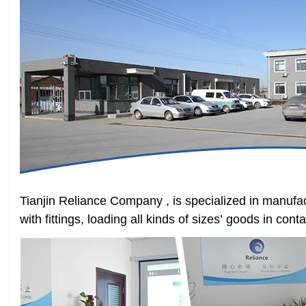
Tianjin Reliance Company , is specialized in manufac
with fittings, loading all kinds of sizes’ goods in con