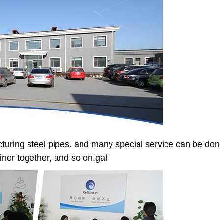
turing steel pipes. and many special service can be done
tainer together, and so on.gal