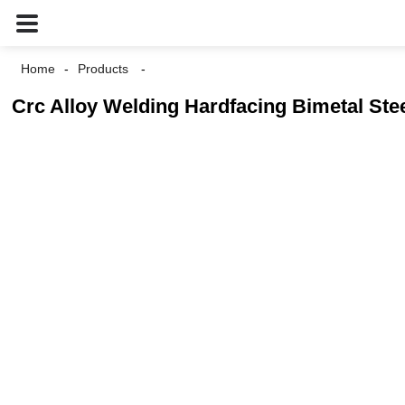
Home
Products
Crc Alloy Welding Hardfacing Bimetal Ste