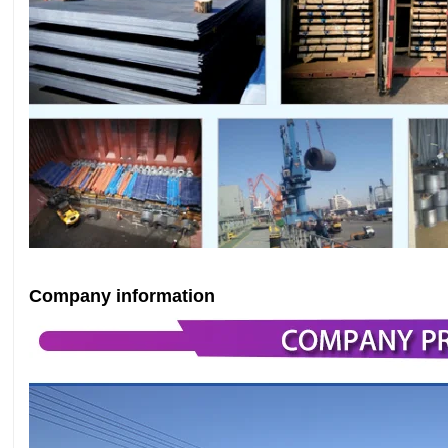
Company information