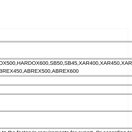
X500,HARDOX600,SB50,SB45,XAR400,XAR450,
XAR
BREX450,
ABREX500,ABREX600