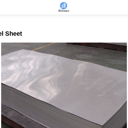
el Sheet