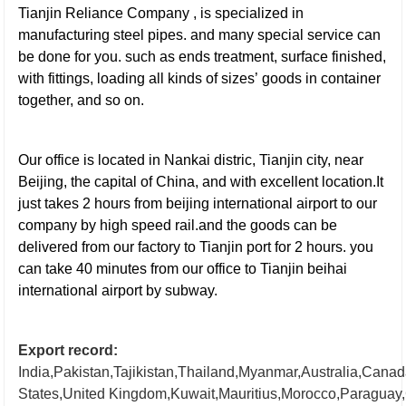
Tianjin Reliance Company , is specialized in
manufacturing steel pipes. and many special service
can
be done for you. such as ends treatment, surface finished,
with fittings, loading all kinds of sizes’ goods in container
together, and so on.
galvanized steel pipe
Our office is located in Nankai distric, Tianjin city, near
Beijing, the capital of China, and with excellent location.It
just takes 2 hours from beijing international airport to our
company by high speed rail.and the goods can be
delivered from our factory to Tianjin port for 2 hours. you
can take
40 minutes from our office to Tianjin beihai
international airport by subway.
Export record:
India,Pakistan,Tajikistan,Thailand,Myanmar,Australia,Cana
States,United
Kingdom,Kuwait,Mauritius,Morocco,Paraguay