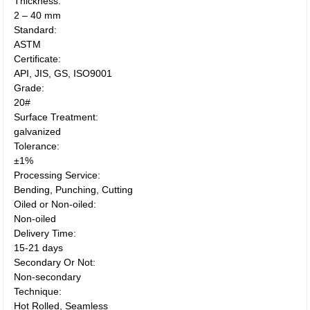
Thickness:
2 – 40 mm
Standard:
ASTM
Certificate:
API, JIS, GS, ISO9001
Grade:
20#
Surface Treatment:
galvanized
Tolerance:
±1%
Processing Service:
Bending, Punching, Cutting
Oiled or Non-oiled:
Non-oiled
Delivery Time:
15-21 days
Secondary Or Not:
Non-secondary
Technique:
Hot Rolled, Seamless