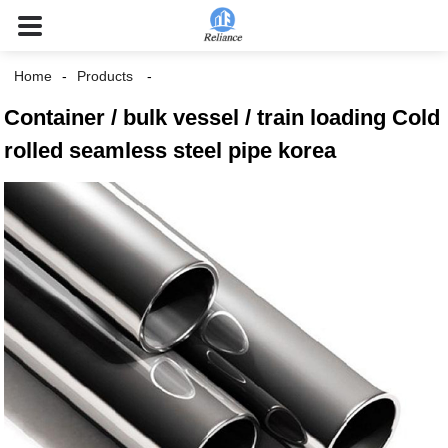
Home
Products
Container / bulk vessel / train loading Cold
rolled seamless steel pipe korea