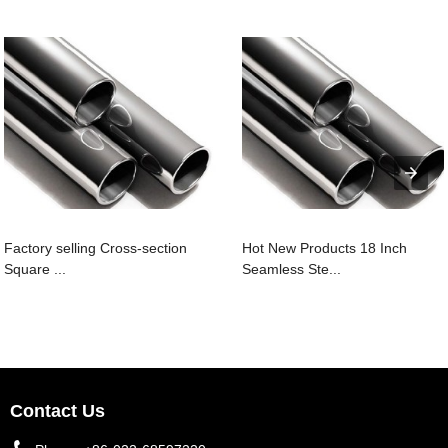
Factory selling Cross-section
Hot New Products 18 Inch
Square ...
Seamless Ste...
Contact Us