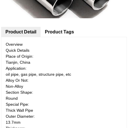
Product Detail
Product Tags
Overview
Quick Details
Place of Origin:
Tianjin, China
Application:
oil pipe, gas pipe, structure pipe, etc
Alloy Or Not:
Non-Alloy
Section Shape:
Round
Special Pipe:
Thick Wall Pipe
Outer Diameter:
13.7mm