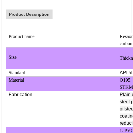
Product Description
Product name
Resaona
carbon 
Size
Thickn
Standard
API 5
Material
Q195,
STKM1
Fabrication
Plain 
steel 
oilste
coatin
reduci
1. PVC