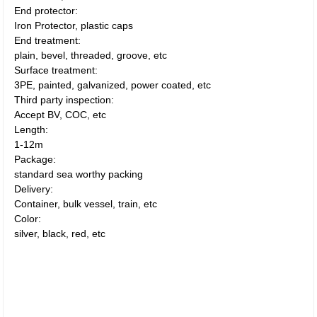
End protector:
Iron Protector, plastic caps
End treatment:
plain, bevel, threaded, groove, etc
Surface treatment:
3PE, painted, galvanized, power coated, etc
Third party inspection:
Accept BV, COC, etc
Length:
1-12m
Package:
standard sea worthy packing
Delivery:
Container, bulk vessel, train, etc
Color:
silver, black, red, etc
Container, bulk vessel, train Cold
rolled plumbing seamless steel
pipe korea