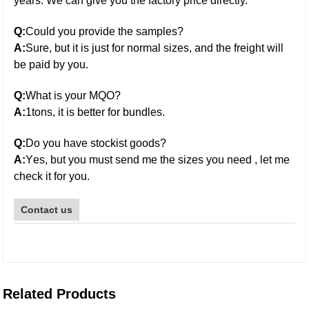
years. We can give you the factory price directly.
Q:
Could you provide the samples?
A:
Sure, but it is just for normal sizes, and the freight will
be paid by you.
Q:
What is your MQO?
A:
1tons, it is better for bundles.
Q:
Do you have stockist goods?
galvanized steel pipe
A:
Y
es
,
b
ut you must send me the sizes you need , let me
check it for you.
Contact us
Related Products