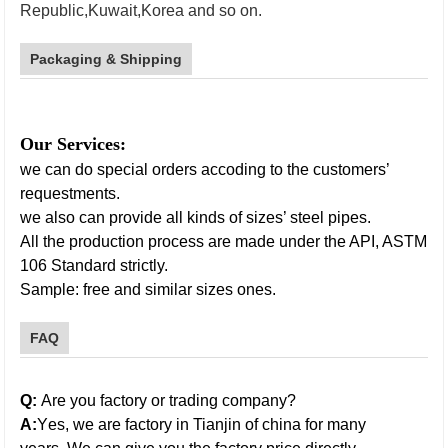
Republic,Kuwait,Korea and so on.
galvanized
stel pipe
Packaging & Shipping
Our Services:
we can do special orders accoding to the customers’
requestments.
we also can provide all kinds of sizes’ steel pipes.
All the production process are made under the API, ASTM
106 Standard strictly.
Sample: free and similar sizes ones.
FAQ
galvanized steel pipe
Q:
Are you factory or trading company?
A:
Y
es,
w
e are factory in
Tianjin
of china for many