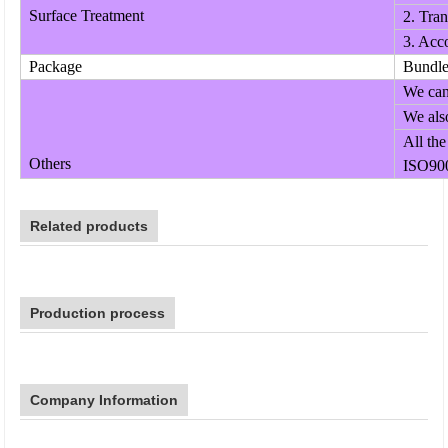
Surface Treatment
2. Tran
3. Acco
Package
Bundle;
We can 
We also
All the
Others
ISO900
Related products
Production process
Company Information