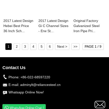
2017 Latest Design
2017 Latest Design
Original Factory
Hebei Best Price
Gi C Channel Sizes
Galvanized Steel
36 Inch Sch...
- Erw St...
Iron Pipe Pri...
1
2
3
4
5
6
Next >
>>
PAGE 1 / 9
Contact Us
Phone:
+86-022-68597220
E-mail:
adminylt@reliancesteel.cn
Whatsapp Online Now!
WhatsApp Online Chat !