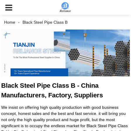
Home
Black Steel Pipe Class B
Black Steel Pipe Class B - China
Manufacturers, Factory, Suppliers
We insist on offering high quality production with good business
concept, honest sales and the best and fast service. it will bring you
not only the high quality product and huge profit, but the most
significant is to occupy the endless market for Black Steel Pipe Class