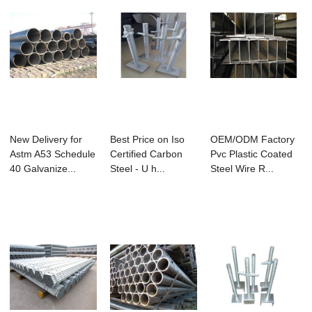
New Delivery for
Best Price on Iso
OEM/ODM Factory
Astm A53 Schedule
Certified Carbon
Pvc Plastic Coated
40 Galvanize...
Steel - U h...
Steel Wire R...