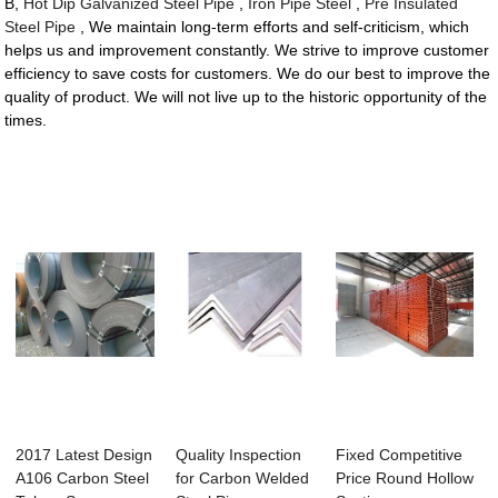
B,
Hot Dip Galvanized Steel Pipe
,
Iron Pipe Steel
,
Pre Insulated
Steel Pipe
, We maintain long-term efforts and self-criticism, which
helps us and improvement constantly. We strive to improve customer
efficiency to save costs for customers. We do our best to improve the
quality of product. We will not live up to the historic opportunity of the
times.
2017 Latest Design
Quality Inspection
Fixed Competitive
A106 Carbon Steel
for Carbon Welded
Price Round Hollow