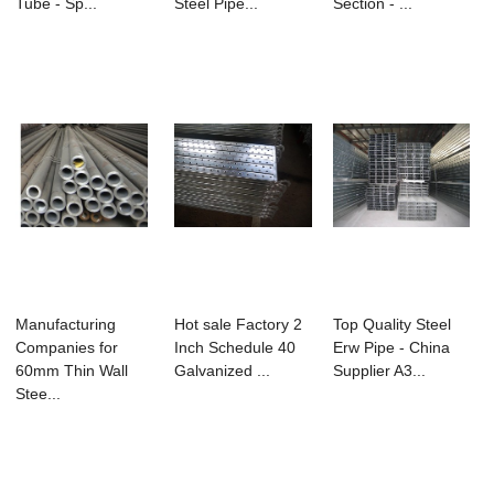
Tube - Sp...
Steel Pipe...
Section - ...
Manufacturing
Hot sale Factory 2
Top Quality Steel
Companies for
Inch Schedule 40
Erw Pipe - China
60mm Thin Wall
Galvanized ...
Supplier A3...
Stee...