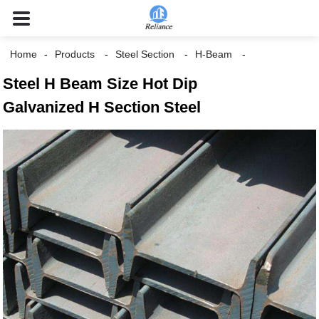
Home
Products
Steel Section
H-Beam
Steel H Beam Size Hot Dip
Galvanized H Section Steel