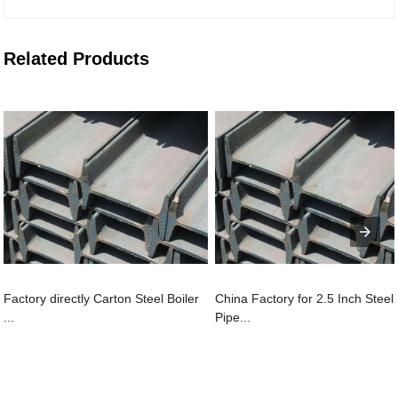
Related Products
Factory directly Carton Steel Boiler
China Factory for 2.5 Inch Steel
...
Pipe...