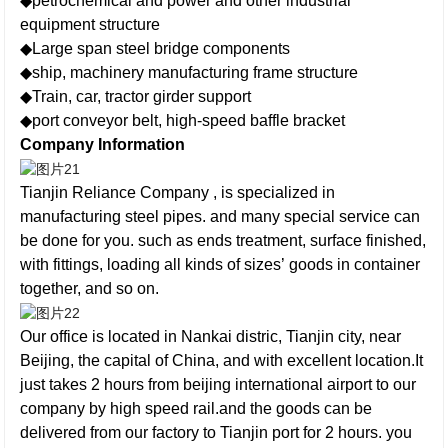
◆petrochemical and power and other industrial
equipment structure
◆Large span steel bridge components
◆ship, machinery manufacturing frame structure
◆Train, car, tractor girder support
◆port conveyor belt, high-speed baffle bracket
Company Information
Tianjin Reliance Company , is specialized in
manufacturing steel pipes. and many special service can
be done for you. such as ends treatment, surface finished,
with fittings, loading all kinds of sizes’ goods in container
together, and so on.
Our office is located in Nankai distric, Tianjin city, near
Beijing, the capital of China, and with excellent location.It
just takes 2 hours from beijing international airport to our
company by high speed rail.and the goods can be
delivered from our factory to Tianjin port for 2 hours. you