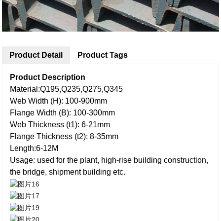
Product Detail
Product Tags
Product Description
Material:Q195,Q235,Q275,Q345
Web Width (H): 100-900mm
Flange Width (B): 100-300mm
Web Thickness (t1): 6-21mm
Flange Thickness (t2): 8-35mm
Length:6-12M
Usage: used for the plant, high-rise building construction,
the bridge, shipment building etc.