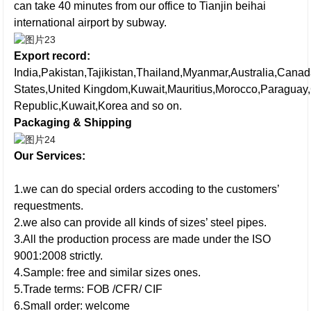
can take 40 minutes from our office to Tianjin beihai
international airport by subway.
Export record:
India,Pakistan,Tajikistan,Thailand,Myanmar,Australia,Cana
States,United Kingdom,Kuwait,Mauritius,Morocco,Paraguay
Republic,Kuwait,Korea and so on.
Packaging & Shipping
Our Services:
1.we can do special orders accoding to the customers’
requestments.
2.we also can provide all kinds of sizes’ steel pipes.
3.All the production process are made under the ISO
9001:2008 strictly.
4.Sample: free and similar sizes ones.
5.Trade terms: FOB /CFR/ CIF
6.Small order: welcome