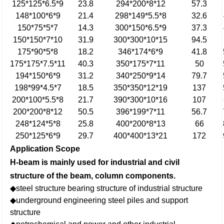
125*125*6.5*9
23.8
294*200*8*12
57.3
148*100*6*9
21.4
298*149*5.5*8
32.6
150*75*5*7
14.3
300*150*6.5*9
37.3
150*150*7*10
31.9
300*300*10*15
94.5
175*90*5*8
18.2
346*174*6*9
41.8
175*175*7.5*11
40.3
350*175*7*11
50
194*150*6*9
31.2
340*250*9*14
79.7
198*99*4.5*7
18.5
350*350*12*19
137
200*100*5.5*8
21.7
390*300*10*16
107
200*200*8*12
50.5
396*199*7*11
56.7
248*124*5*8
25.8
400*200*8*13
66
250*125*6*9
29.7
400*400*13*21
172
Application Scope
H-beam is mainly used for industrial and civil
structure of the beam, column components.
◆steel structure bearing structure of industrial structure
◆underground engineering steel piles and support
structure