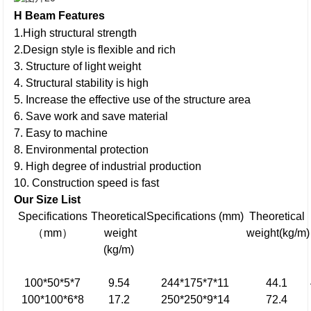
H Beam
Features
1.High structural strength
2.Design style is flexible and rich
3. Structure of light weight
4. Structural stability is high
5. Increase the effective use of the structure area
6. Save work and save material
7. Easy to machine
8. Environmental protection
9. High degree of industrial production
10. Construction speed is fast
Our Size L
i
st
Specifications
Theoretical
Specifications (mm)
Theoretical
（mm）
weight
weight(kg/m)
(kg/m)
100*50*5*7
9.54
244*175*7*11
44.1
100*100*6*8
17.2
250*250*9*14
72.4