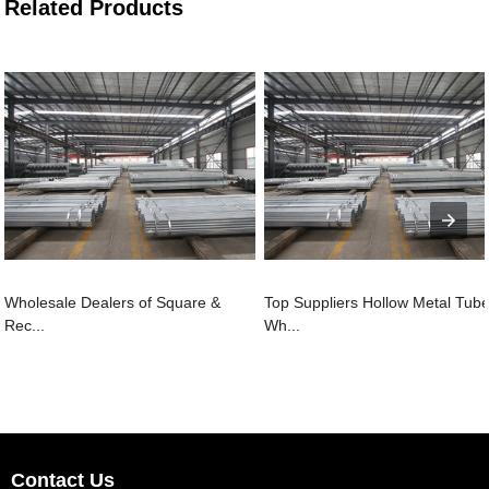
Related Products
Wholesale Dealers of Square &
Top Suppliers Hollow Metal Tube
Rec...
Wh...
Contact Us