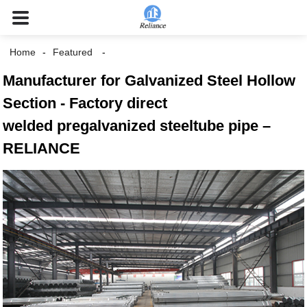
Home
Featured
Manufacturer for Galvanized Steel Hollow
Section - Factory direct
welded pregalvanized steeltube pipe –
RELIANCE