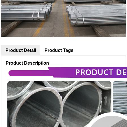
Product Detail
Product Tags
Product Description