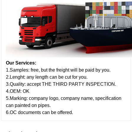
Our Services:
1.Samples: free, but the freight will be paid by you.
2.Lenght: any length can be cut for you.
3.Quality: accept THE THIRD PARTY INSPECTION.
4.OEM: OK
5.Marking: company logo, company name, specification
can painted on pipes.
6.OC documents can be offered.