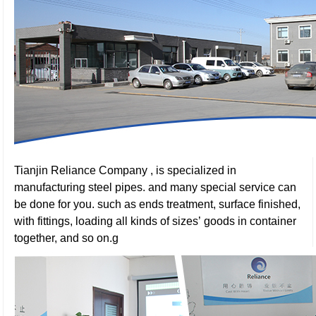
Tianjin Reliance Company , is specialized in
manufacturing steel pipes. and many special service can
be done for you. such as ends treatment, surface finished,
with fittings, loading all kinds of sizes’ goods in container
together, and so on.g