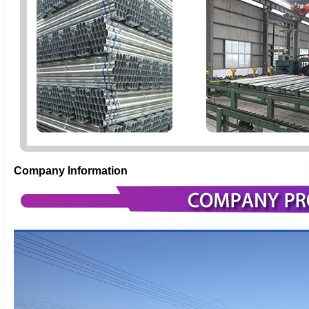
Company Information