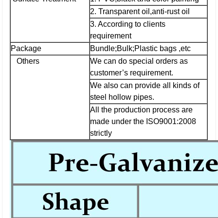
2. Transparent oil,anti-rust oil
3. According to clients
requirement
Package
Bundle;Bulk;Plastic bags ,etc
Others
We can do special orders as
customer’s requirement.
We also can provide all kinds of
steel hollow pipes.
All the production process are
made under the ISO9001:2008
strictly