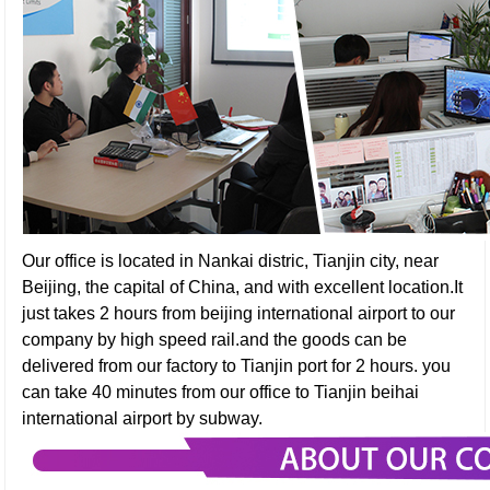
Our office is located in Nankai distric, Tianjin city, near
Beijing, the capital of China, and with excellent location.It
just takes 2 hours from beijing international airport to our
company by high speed rail.and the goods can be
delivered from our factory to Tianjin port for 2 hours. you
can take 40 minutes from our office to Tianjin beihai
international airport by subway.