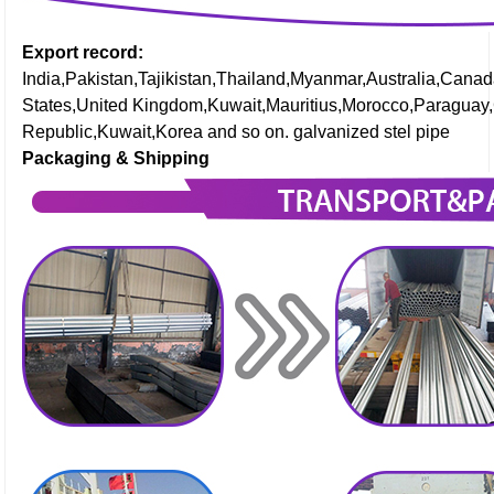
Export record:
India,Pakistan,Tajikistan,Thailand,Myanmar,Australia,Cana
States,United Kingdom,Kuwait,Mauritius,Morocco,Paraguay
Republic,Kuwait,Korea and so on. galvanized stel pipe
Packaging & Shipping