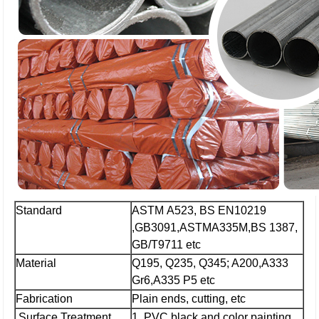
Standard
ASTM A523, BS EN10219
,GB3091,ASTMA335M,BS 1387,
GB/T9711 etc
Material
Q195, Q235, Q345; A200,A333
Gr6,A335 P5 etc
Fabrication
Plain ends, cutting, etc
Surface Treatment
1. PVC,black and color painting