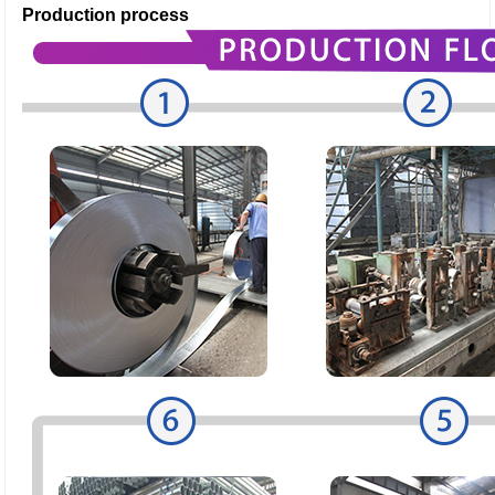
Production process